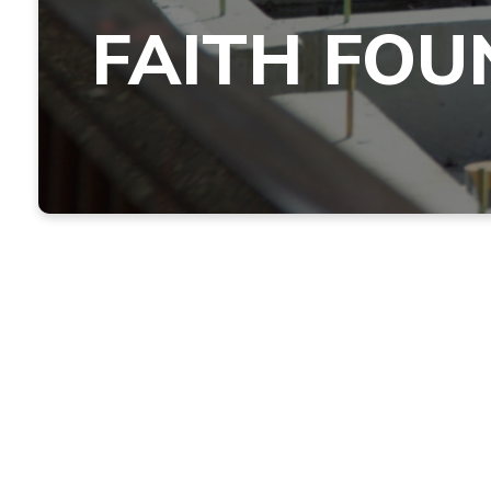
FAITH FOU
Jesus Said, "