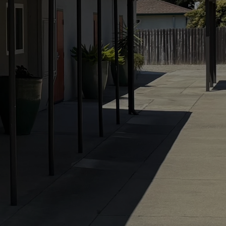
ase carries the wei
rnity. If we would p
sus taught, we mus
he God He reveals 
t means building our
 the granite of trut
the sand of sentimen
— John Piper