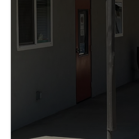
phr
ete
Je
t
tha
on