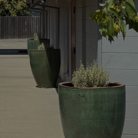
ght of
ray as
t know
— and
 lives
h, not
t.”