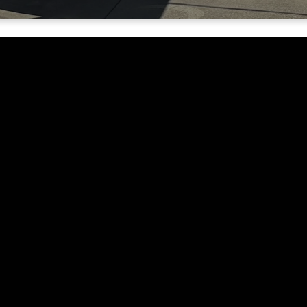
Contact Details
-denominational
Phone:
(530) 844-1771
ing of loving and
nother. Our desire
Email:
o glorify God by the
info@rivervalleyyc.org
Address:
1764 Tierra Buena Rd Yuba City
95993