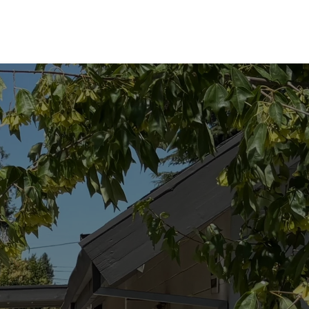
not a
ss
ogical
 Every