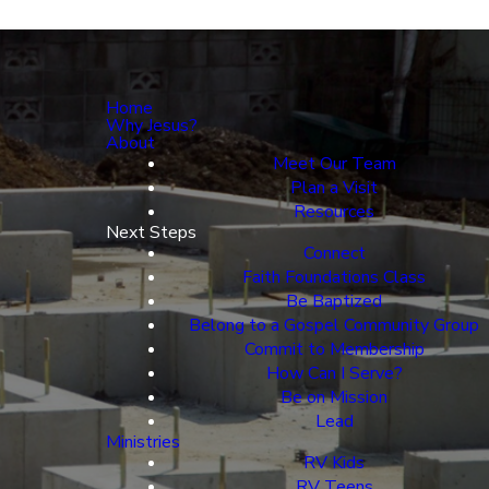
Home
Why Jesus?
About
Meet Our Team
Plan a Visit
Resources
Next Steps
Connect
Faith Foundations Class
Be Baptized
Belong to a Gospel Community Group
Commit to Membership
How Can I Serve?
Be on Mission
Lead
Ministries
RV Kids
RV Teens