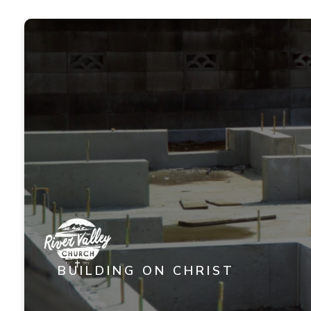
BUILDING ON CHRIST