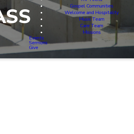
Gospel Communities
ASS
Welcome and Hospitality
Music Team
Care Team
Missions
Events
Sermons
Give