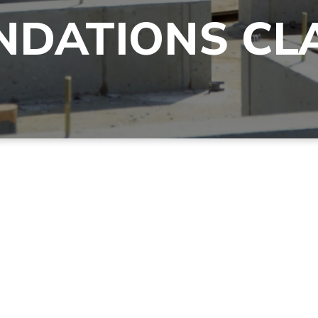
NDATIONS CL
Pray like