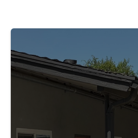
“T
rep
edu