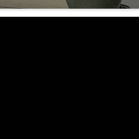
Quick Links
Why Jesus?
Connect
About
Events
Give
, CA.