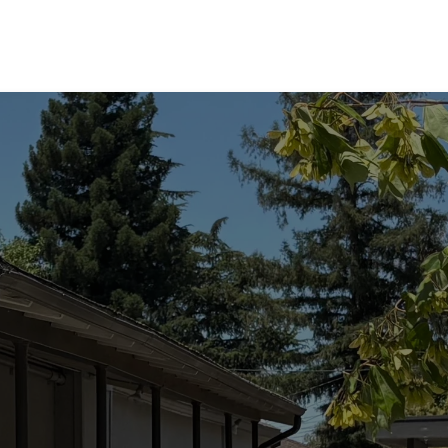
he Lord's Prayer is 
mantra for mindle
etition; it is a theol
cation in miniature.