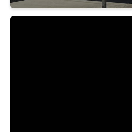
Who We Are
River Valley Church is a Christ-centered, non
church in Yuba City, California. We are a gather
welcoming believers who enjoy God and one a
is to know Christ through the Scriptures and t
power of the Holy Spirit.