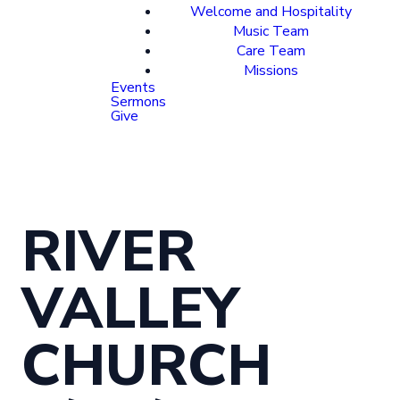
Welcome and Hospitality
Music Team
Care Team
Missions
Events
Sermons
Give
RIVER
VALLEY
CHURCH