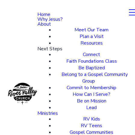
Home
Why Jesus?
About
Meet Our Team
Plan a Visit
Resources
Next Steps
Connect
Faith Foundations Class
Be Baptized
Belong to a Gospel Community
Group
Commit to Membership
How Can I Serve?
Be on Mission
Lead
Ministries
RV Kids
RV Teens
Gospel Communities