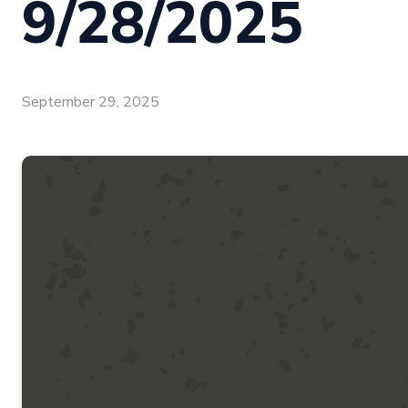
9/28/2025
September 29, 2025