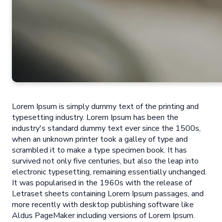
Lorem Ipsum is simply dummy text of the printing and
typesetting industry. Lorem Ipsum has been the
industry's standard dummy text ever since the 1500s,
when an unknown printer took a galley of type and
scrambled it to make a type specimen book. It has
survived not only five centuries, but also the leap into
electronic typesetting, remaining essentially unchanged.
It was popularised in the 1960s with the release of
Letraset sheets containing Lorem Ipsum passages, and
more recently with desktop publishing software like
Aldus PageMaker including versions of Lorem Ipsum.