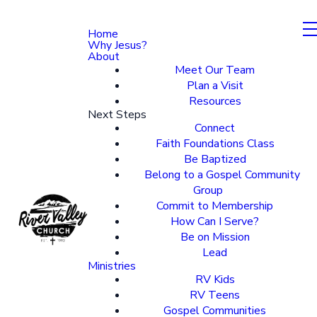
Home
Why Jesus?
About
Meet Our Team
Plan a Visit
Resources
Next Steps
Connect
Faith Foundations Class
Be Baptized
Belong to a Gospel Community
Group
Commit to Membership
How Can I Serve?
Be on Mission
Lead
Ministries
RV Kids
RV Teens
Gospel Communities