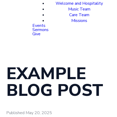
Welcome and Hospitality
Music Team
Care Team
Missions
Events
Sermons
Give
EXAMPLE
BLOG POST
Published
May 20, 2025